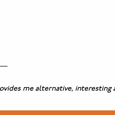
es me alternative, interesting and 