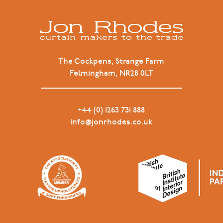
The Cockpens, Strange Farm
Felmingham, NR28 0LT
+44 (0) 1263 731 888
info@jonrhodes.co.uk