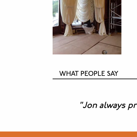
WHAT PEOPLE SAY
"Jon always provid