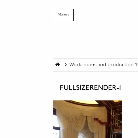
Menu
Workrooms and production ‘B
FULLSIZERENDER-1