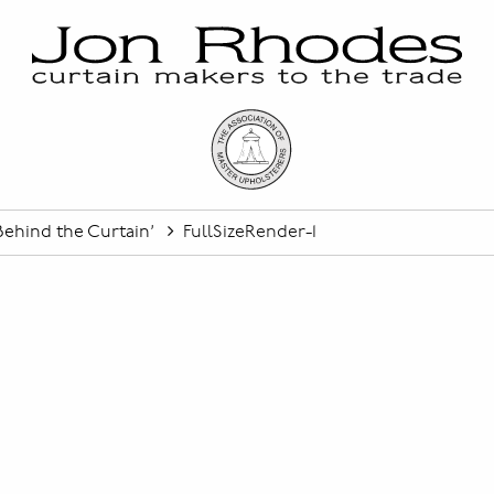
ehind the Curtain’
FullSizeRender-1