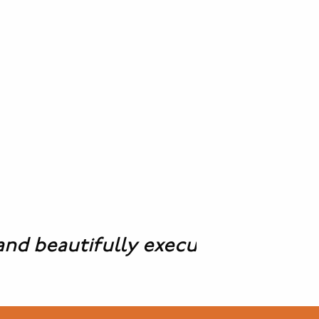
beautifully executed solutions to a